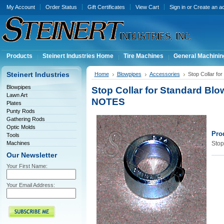
My Account
Order Status
Gift Certificates
View Cart
Sign in
or
Create an a
Products
Steinert Industries Home
Tire Machines
General Machinin
Steinert Industries
Home
Blowpipes
Accessories
Stop Collar f
Blowpipes
Stop Collar for Standard Bl
Lawn Art
NOTES
Plates
Punty Rods
Gathering Rods
Optic Molds
Pro
Tools
Machines
Stop
Our Newsletter
Your First Name:
Your Email Address: