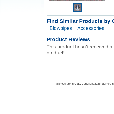
Find Similar Products by 
Blowpipes
Accessories
Product Reviews
This product hasn't received any
product!
All prices are in
USD
. Copyright 2026 Steinert In