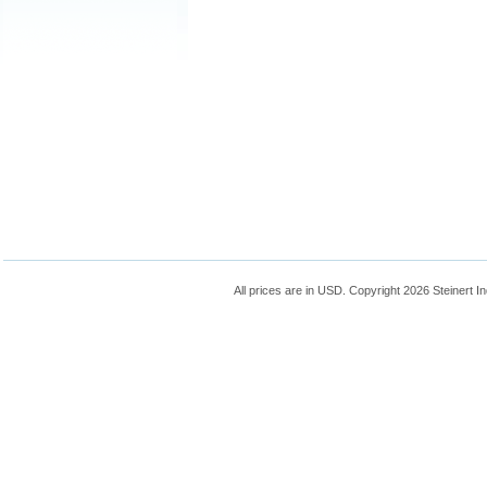
All prices are in
USD
. Copyright 2026 Steinert In