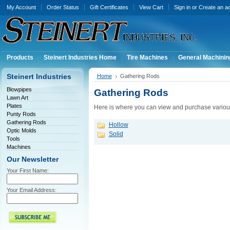
My Account
Order Status
Gift Certificates
View Cart
Sign in
or
Create an a
Products
Steinert Industries Home
Tire Machines
General Machinin
Steinert Industries
Home
Gathering Rods
Blowpipes
Gathering Rods
Lawn Art
Plates
Here is where you can view and purchase variou
Punty Rods
Gathering Rods
Hollow
Optic Molds
Solid
Tools
Machines
Our Newsletter
Your First Name:
Your Email Address: