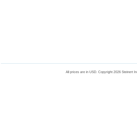
All prices are in
USD
. Copyright 2026 Steinert In