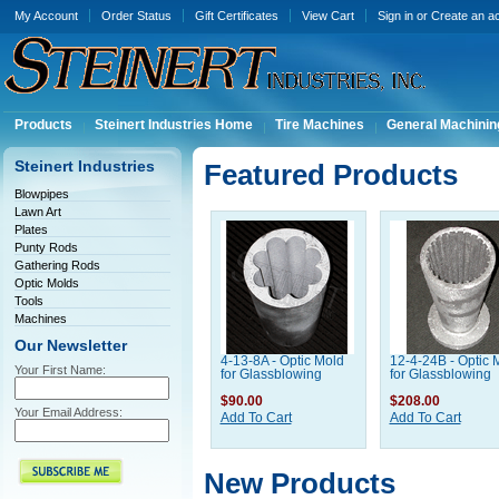
My Account
Order Status
Gift Certificates
View Cart
Sign in
or
Create an a
Products
Steinert Industries Home
Tire Machines
General Machinin
Steinert Industries
Featured Products
Blowpipes
Lawn Art
Plates
Punty Rods
Gathering Rods
Optic Molds
Tools
Machines
Our Newsletter
4-13-8A - Optic Mold
12-4-24B - Optic 
Your First Name:
for Glassblowing
for Glassblowing
$90.00
$208.00
Your Email Address:
Add To Cart
Add To Cart
New Products