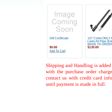
Gift Certificate
1/2" Collet ONLY f
Lawn Art Pipe (Ext
MADE TO ORDE
$0.00
$130.00
Add To Cart
Shipping and Handling is added 
with the purchase order charge
contact us with credit card inf
until payment is made in full.