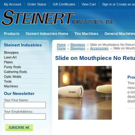
My Account
Order Status
Gift Certificates
View Cart
Sign in
or
Create an a
Products
Steinert Industries Home
Tire Machines
General Machinin
Steinert Industries
Home
Blowpipes
Slide on Mouthpiece No Retu
Home
Blowpipes
Accessories
Slide on Mout
Blowpipes
Slide on Mouthpiece No Ret
Lawn Art
Plates
Punty Rods
Gathering Rods
Optic Molds
Pro
Tools
This 
Machines
mout
o-rin
Our Newsletter
desi
Your First Name:
disi
Your Email Address: