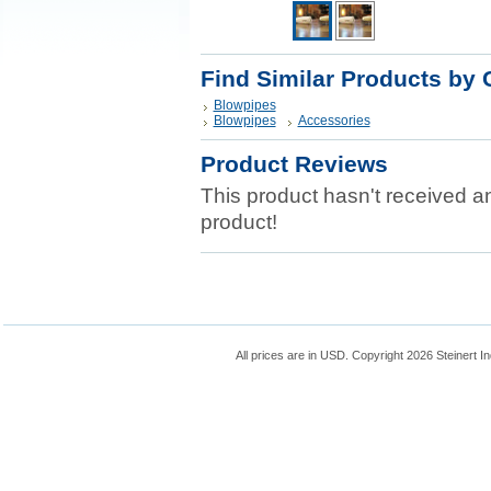
Find Similar Products by 
Blowpipes
Blowpipes
Accessories
Product Reviews
This product hasn't received any
product!
All prices are in
USD
. Copyright 2026 Steinert In