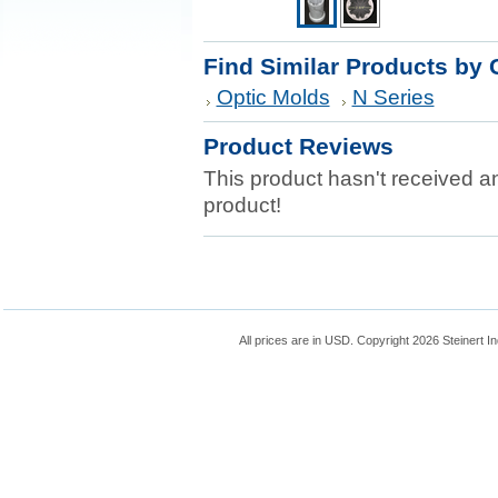
Find Similar Products by 
Optic Molds
N Series
Product Reviews
This product hasn't received any
product!
All prices are in
USD
. Copyright 2026 Steinert In