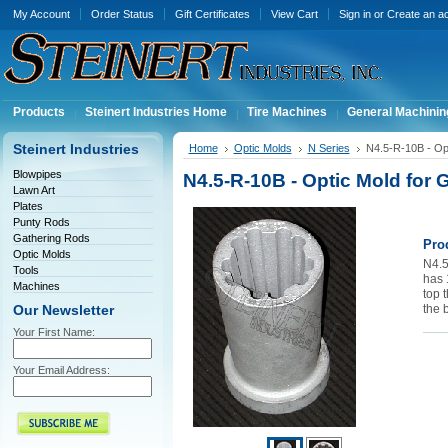
My Account
Order Status
Gift Certificates
View Cart
Sign in
or
Create an a
Products
Steinert Industries Home
Tire Machines
General Machinin
Steinert Industries
Home
Optic Molds
N Series
N4.5-R-10B - Opt
Blowpipes
N4.5-R-10B - Optic Mold for 
Lawn Art
Plates
Punty Rods
Gathering Rods
Pro
Optic Molds
N4.5
Tools
has 1
Machines
top t
the 
Our Newsletter
Your First Name:
Your Email Address: