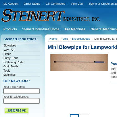
My Account
Order Status
Gift Certificates
View Cart
Sign in
or
Create an a
Products
Steinert Industries Home
Tire Machines
General Machinin
Steinert Industries
Home
Tools
Miscellaneous
Mini Blowpipe fo
Blowpipes
Mini Blowpipe for Lampwor
Lawn Art
Plates
Punty Rods
Gathering Rods
Pro
Optic Molds
Mini
Tools
and 
Machines
mouth
Our Newsletter
Your First Name:
Your Email Address: