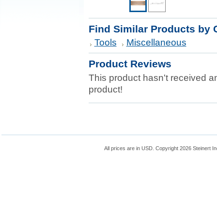
Find Similar Products by 
Tools
Miscellaneous
Product Reviews
This product hasn't received any
product!
All prices are in
USD
. Copyright 2026 Steinert In