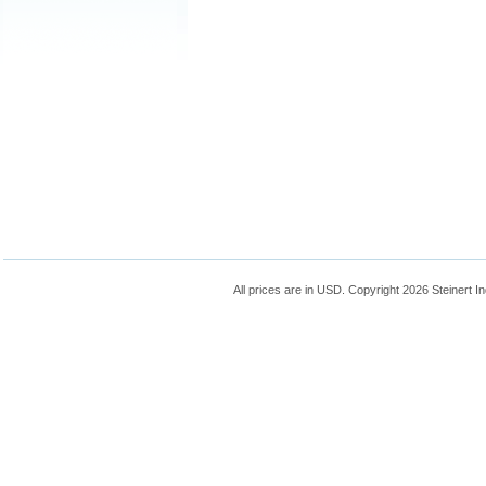
All prices are in
USD
. Copyright 2026 Steinert In