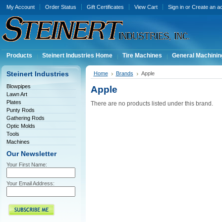
My Account
Order Status
Gift Certificates
View Cart
Sign in
or
Create an a
Products
Steinert Industries Home
Tire Machines
General Machinin
Steinert Industries
Home
Brands
Apple
Blowpipes
Apple
Lawn Art
Plates
There are no products listed under this brand.
Punty Rods
Gathering Rods
Optic Molds
Tools
Machines
Our Newsletter
Your First Name:
Your Email Address: