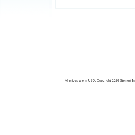
All prices are in
USD
. Copyright 2026 Steinert In