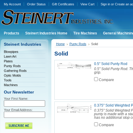
My Account
Order Status
Gift Certificates
View Cart
Sign in
or
Create an a
Products
Steinert Industries Home
Tire Machines
General Machinin
Steinert Industries
Home
Punty Rods
Solid
Blowpipes
Solid
Lawn Art
Plates
0.5" Solid Punty Rod
Punty Rods
0.5" Solid Punty Rod. Th
Gathering Rods
grip.
Optic Molds
Compare
Tools
Machines
Our Newsletter
Your First Name:
0.375" Solid Weighted 
Your Email Address:
0.375" Solid Weighted Pu
punty is made with a sta
has no additional stop coll
Compare