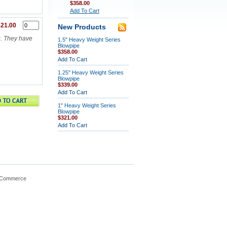
$358.00
Add To Cart
21.00
New Products
s. They have
1.5" Heavy Weight Series
Blowpipe
$358.00
Add To Cart
1.25" Heavy Weight Series
Blowpipe
$339.00
Add To Cart
1" Heavy Weight Series
Blowpipe
$321.00
Add To Cart
gCommerce