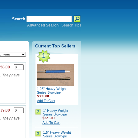
Search
Advanced Search
|
Search Tips
Current Top Sellers
1
58.00
s. They have
1.25" Heavy Weight
Series Blowpipe
$339.00
Add To Cart
39.00
1" Heavy Weight
2
Series Blowpipe
$321.00
s. They have
Add To Cart
1.5" Heavy Weight
3
Series Blowpipe