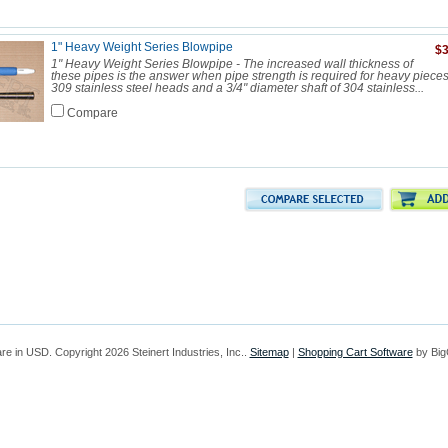
1" Heavy Weight Series Blowpipe
$3
1" Heavy Weight Series Blowpipe - The increased wall thickness of
these pipes is the answer when pipe strength is required for heavy piece
309 stainless steel heads and a 3/4" diameter shaft of 304 stainless...
Compare
are in
USD
. Copyright 2026 Steinert Industries, Inc..
Sitemap
|
Shopping Cart Software
by Bi