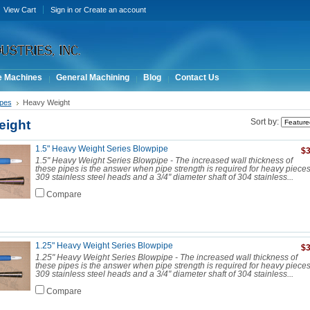
View Cart
Sign in
or
Create an account
e Machines
General Machining
Blog
Contact Us
ipes
Heavy Weight
eight
Sort by:
1.5" Heavy Weight Series Blowpipe
$3
1.5" Heavy Weight Series Blowpipe - The increased wall thickness of
these pipes is the answer when pipe strength is required for heavy piece
309 stainless steel heads and a 3/4" diameter shaft of 304 stainless...
Compare
1.25" Heavy Weight Series Blowpipe
$3
1.25" Heavy Weight Series Blowpipe - The increased wall thickness of
these pipes is the answer when pipe strength is required for heavy piece
309 stainless steel heads and a 3/4" diameter shaft of 304 stainless...
Compare