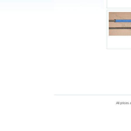
All prices 