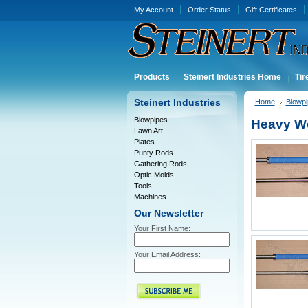
My Account
Order Status
Gift Certificates
Products
Steinert Industries Home
Tir
Steinert Industries
Home
Blowp
Blowpipes
Heavy W
Lawn Art
Plates
Punty Rods
Gathering Rods
Optic Molds
Tools
Machines
Our Newsletter
Your First Name:
Your Email Address: