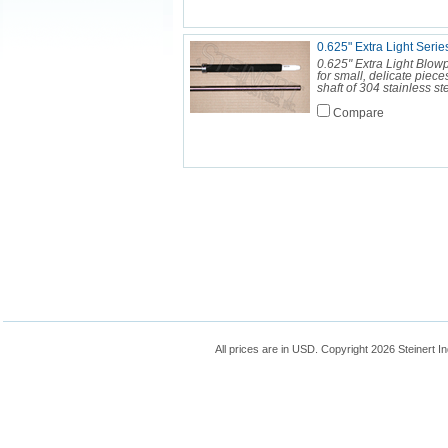
0.625" Extra Light Seri
0.625" Extra Light Blow
for small, delicate piec
shaft of 304 stainless st
Compare
All prices are in
USD
. Copyright 2026 Steinert In