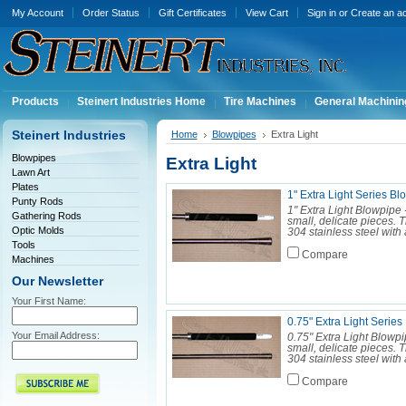
My Account
Order Status
Gift Certificates
View Cart
Sign in
or
Create an a
Products
Steinert Industries Home
Tire Machines
General Machinin
Steinert Industries
Home
Blowpipes
Extra Light
Blowpipes
Extra Light
Lawn Art
Plates
1" Extra Light Series Bl
Punty Rods
1" Extra Light Blowpipe 
Gathering Rods
small, delicate pieces. 
Optic Molds
304 stainless steel with 
Tools
Compare
Machines
Our Newsletter
Your First Name:
0.75" Extra Light Serie
Your Email Address:
0.75" Extra Light Blowpi
small, delicate pieces. 
304 stainless steel with 
Compare