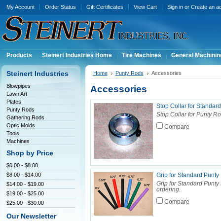
My Account
Order Status
Gift Certificates
View Cart
Sign in
or
Create an a
Products
Steinert Industries Home
Tire Machines
General Machinin
Steinert Industries
Home
Punty Rods
Accessories
Blowpipes
Accessories
Lawn Art
Plates
Stop Collar for Standa
Punty Rods
Stop Collar for Punty Ro
Gathering Rods
Optic Molds
Compare
Tools
Machines
Shop by Price
$0.00 - $8.00
$8.00 - $14.00
Grip for Standard Punt
Grip for Standard Punty
$14.00 - $19.00
ordering.
$19.00 - $25.00
Compare
$25.00 - $30.00
Our Newsletter