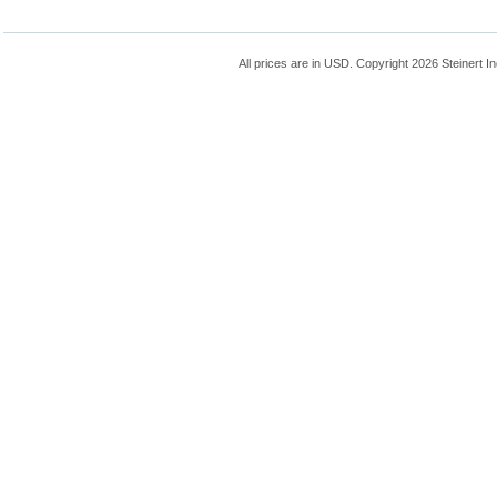
All prices are in
USD
. Copyright 2026 Steinert In