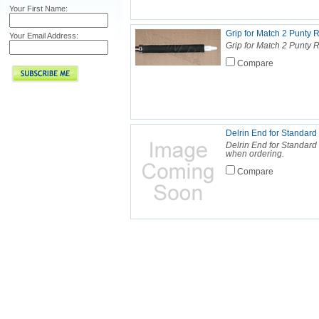
Your First Name:
Grip for Match 2 Punty 
Your Email Address:
Grip for Match 2 Punty 
Compare
Delrin End for Standard
Delrin End for Standard
when ordering.
Compare