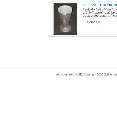
12-2-12A - Optic Mol
12-12A - Optic Mold for 
a 5-3/4" opening at the t
open at the bottom. It is 
Compare
All prices are in
USD
. Copyright 2026 Steinert In