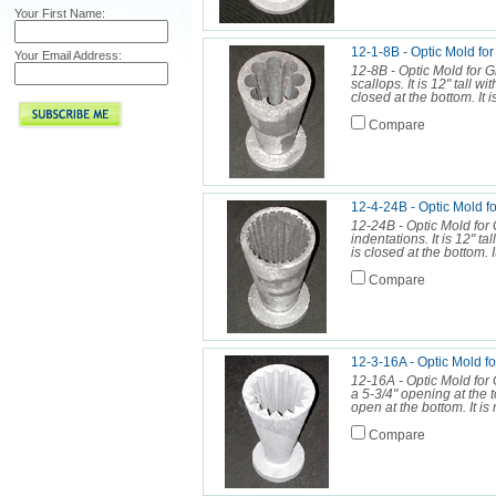
Your First Name:
12-1-8B - Optic Mold fo
Your Email Address:
12-8B - Optic Mold for 
scallops. It is 12" tall w
closed at the bottom. It 
Compare
12-4-24B - Optic Mold f
12-24B - Optic Mold for
indentations. It is 12" ta
is closed at the bottom. 
Compare
12-3-16A - Optic Mol
12-16A - Optic Mold for G
a 5-3/4" opening at the t
open at the bottom. It is 
Compare