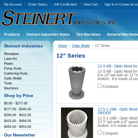
My Account
Order Status
Gift Certificates
View Cart
Sign in
or
Create an a
Products
Steinert Industries Home
Tire Machines
General Machinin
Steinert Industries
Home
Optic Molds
12" Series
Blowpipes
12" Series
Lawn Art
Plates
12-5-8B - Optic Mold fo
Punty Rods
12-5-8B - Optic Mold for
Gathering Rods
It is 12" tall with an 11
Optic Molds
bottom. It is made of ca
Tools
Compare
Machines
Shop by Price
$0.00 - $277.00
$277.00 - $346.00
12.5-1-28B - Optic Mo
ORDER
$346.00 - $415.00
12.5-1-28B - Optic Mold 
$415.00 - $484.00
12.5" tall with a 8" openi
bottom. It is made of cas
$484.00 - $553.00
Compare
Our Newsletter