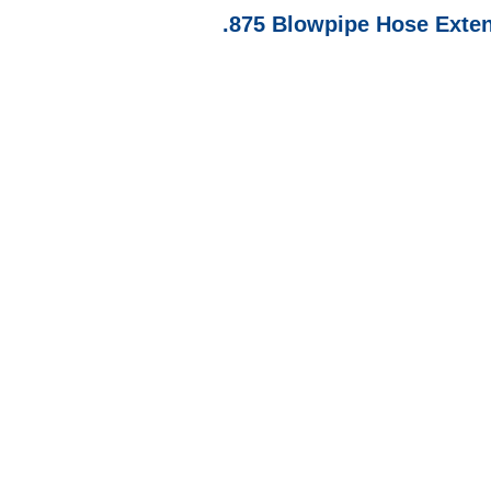
.875 Blowpipe Hose Exte