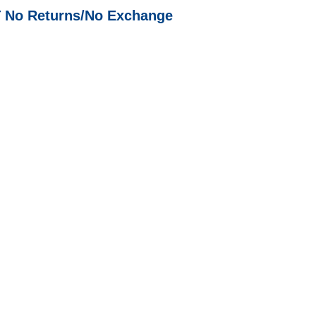
T No Returns/No Exchange