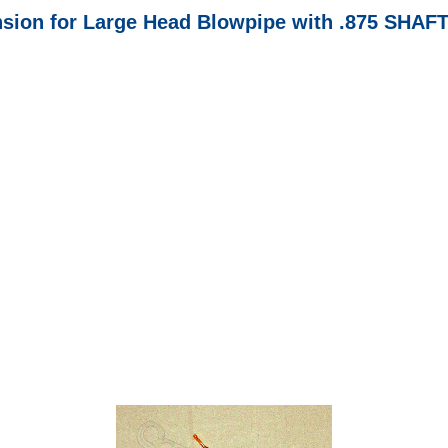
nsion for Large Head Blowpipe with .875 SHAF